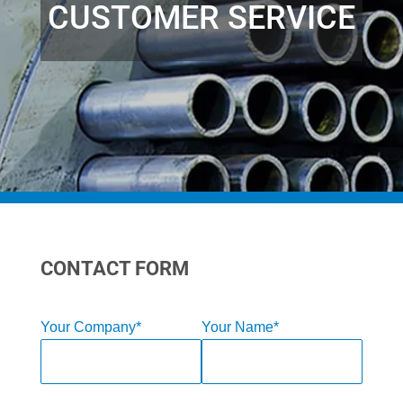
CUSTOMER SERVICE
CONTACT FORM
Your Company*
Your Name*