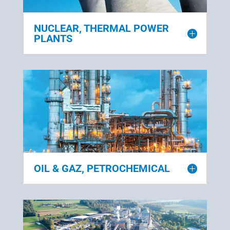
NUCLEAR, THERMAL POWER
PLANTS
OIL & GAZ, PETROCHEMICAL