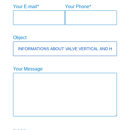
Your E-mail*
Your Phone*
Object
Your Message