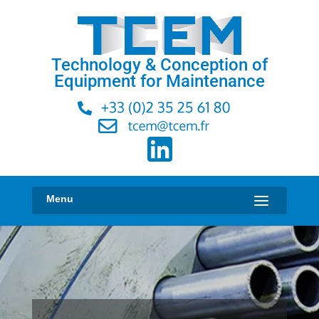
Technology & Conception of
Equipment for Maintenance