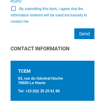
RGPD
By submitting this form, I agree that the
information entered will be used exclusively to
contact me
Send
CONTACT INFORMATION
TCEM
63, rue du Général Hoche
76600 Le Havre
Tel: +33 (0)2 35 25 61 80