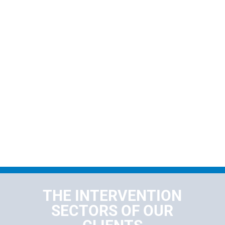
THE INTERVENTION
SECTORS OF OUR