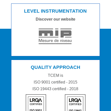
LEVEL INSTRUMENTATION
Discover our website
QUALITY APPROACH
TCEM is
ISO 9001 certified - 2015
ISO 19443 certified - 2018