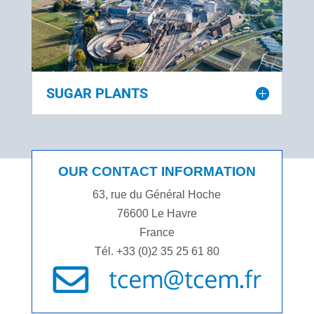
SUGAR PLANTS
OUR CONTACT INFORMATION
63, rue du Général Hoche
76600 Le Havre
France
Tél. +33 (0)2 35 25 61 80