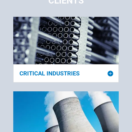
CLIENTS
CRITICAL INDUSTRIES