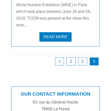
World Nuclear Exhibition (WNE) in Paris
which took place between June 26 and 28,
2018. TCEM was present at the show this
year...
READ MORE
<
1
2
3
OUR CONTACT INFORMATION
63, rue du Général Hoche
76600 Le Havre