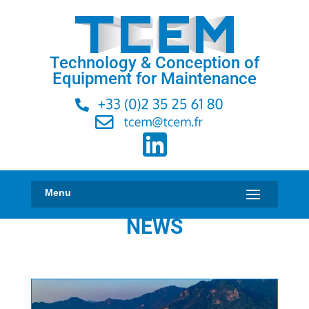
Technology & Conception of
Equipment for Maintenance
NEWS