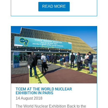
READ MORE
TCEM AT THE WORLD NUCLEAR
EXHIBITION IN PARIS
14 August 2018
The World Nuclear Exhibition Back to the