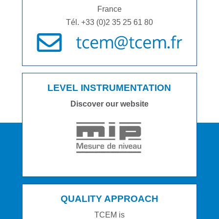
France
Tél. +33 (0)2 35 25 61 80
LEVEL INSTRUMENTATION
Discover our website
QUALITY APPROACH
TCEM is