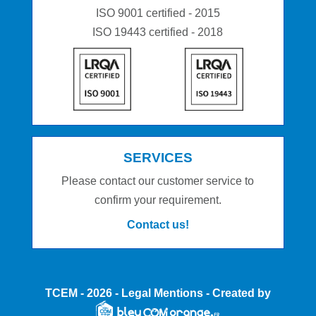
ISO 9001 certified - 2015
ISO 19443 certified - 2018
SERVICES
Please contact our customer service to
confirm your requirement.
Contact us!
TCEM
- 2026 -
Legal Mentions
- Created by