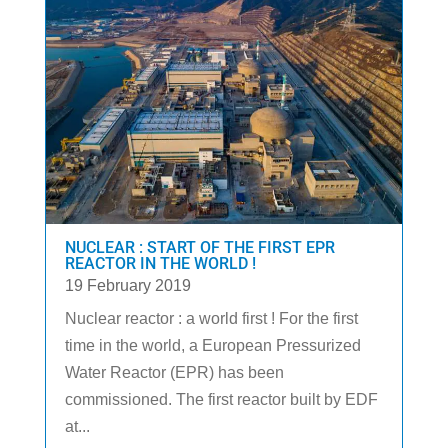
NUCLEAR : START OF THE FIRST EPR
REACTOR IN THE WORLD !
19 February 2019
Nuclear reactor : a world first ! For the first
time in the world, a European Pressurized
Water Reactor (EPR) has been
commissioned. The first reactor built by EDF
at...